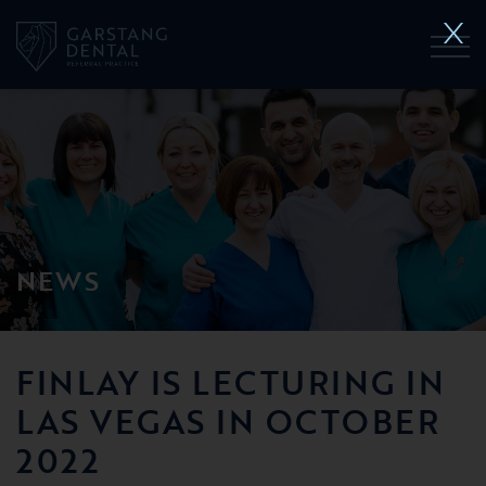
NEWS
FINLAY IS LECTURING IN
LAS VEGAS IN OCTOBER
2022