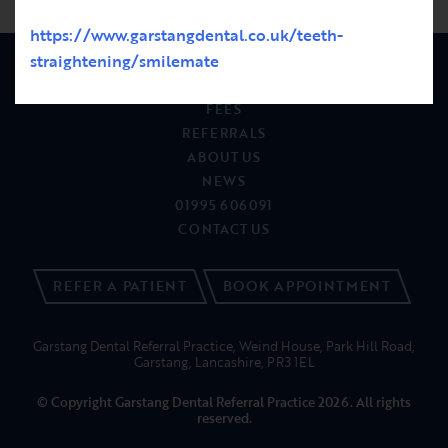
https://www.garstangdental.co.uk/teeth-
straightening/smilemate
PATIENTS
FEES
REFERRALS
ABOUT US
NEWS
01995 606091
CONTACT US
REFER A PATIENT
BOOK APPOINTMENT
Garstang Dental Referral Practice, Weind House, Park Hill Road,
Garstang, Lancashire, PR3 1EL
© Copyright Garstang Dental Referral Practice 2026. All rights
reserved.