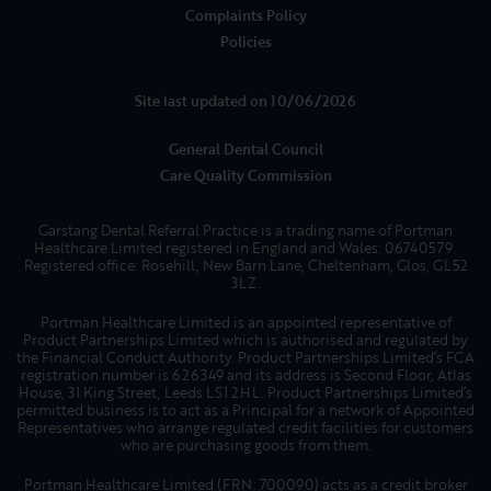
Complaints Policy
Policies
Site last updated on 10/06/2026
General Dental Council
Care Quality Commission
Garstang Dental Referral Practice is a trading name of Portman
Healthcare Limited registered in England and Wales: 06740579.
Registered office: Rosehill, New Barn Lane, Cheltenham, Glos, GL52
3LZ.
Portman Healthcare Limited is an appointed representative of
Product Partnerships Limited which is authorised and regulated by
the Financial Conduct Authority. Product Partnerships Limited’s FCA
registration number is 626349 and its address is Second Floor, Atlas
House, 31 King Street, Leeds LS1 2HL. Product Partnerships Limited’s
permitted business is to act as a Principal for a network of Appointed
Representatives who arrange regulated credit facilities for customers
who are purchasing goods from them.
Portman Healthcare Limited (FRN: 700090) acts as a credit broker