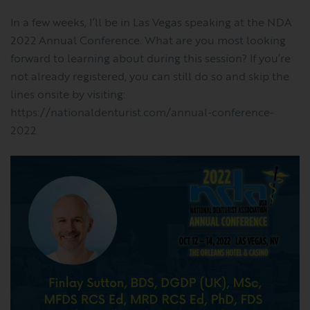
In a few weeks, I’ll be in Las Vegas speaking at the NDA
2022 Annual Conference. What are you most looking
forward to learning about during this session? If you’re
not already registered, you can still do so and skip the
lines onsite by visiting:
https://nationaldenturist.com/annual-conference-
2022