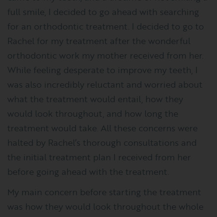
full smile, I decided to go ahead with searching
for an orthodontic treatment. I decided to go to
Rachel for my treatment after the wonderful
orthodontic work my mother received from her.
While feeling desperate to improve my teeth, I
was also incredibly reluctant and worried about
what the treatment would entail, how they
would look throughout, and how long the
treatment would take. All these concerns were
halted by Rachel’s thorough consultations and
the initial treatment plan I received from her
before going ahead with the treatment.
My main concern before starting the treatment
was how they would look throughout the whole