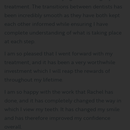
treatment. The transitions between dentists has
been incredibly smooth as they have both kept
each other informed while ensuring I have
complete understanding of what is taking place
at each step.
I am so pleased that I went forward with my
treatment, and it has been a very worthwhile
investment which I will reap the rewards of
throughout my lifetime.
I am so happy with the work that Rachel has
done, and it has completely changed the way in
which I view my teeth. It has changed my smile
and has therefore improved my confidence
overall.