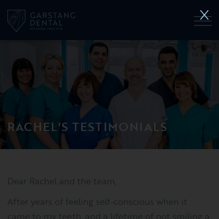
RACHEL'S TESTIMONIALS
Dear Rachel and the team,
After years of feeling self-conscious when it
came to my teeth, and a lifetime of not smiling a