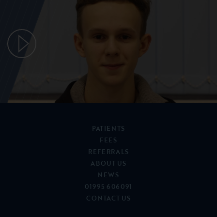
PATIENTS
FEES
REFERRALS
ABOUT US
NEWS
01995 606091
CONTACT US