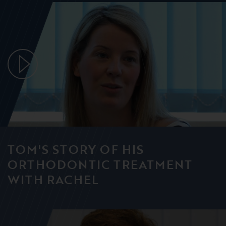
TOM'S STORY OF HIS
ORTHODONTIC TREATMENT
WITH RACHEL