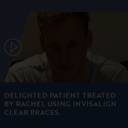
DELIGHTED PATIENT TREATED
BY RACHEL USING INVISALIGN
CLEAR BRACES.