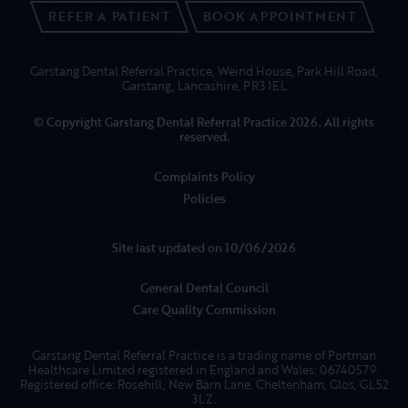
REFER A PATIENT
BOOK APPOINTMENT
Garstang Dental Referral Practice, Weind House, Park Hill Road,
Garstang, Lancashire, PR3 1EL
© Copyright Garstang Dental Referral Practice 2026. All rights
reserved.
Complaints Policy
Policies
Site last updated on 10/06/2026
General Dental Council
Care Quality Commission
Garstang Dental Referral Practice is a trading name of Portman
Healthcare Limited registered in England and Wales: 06740579.
Registered office: Rosehill, New Barn Lane, Cheltenham, Glos, GL52
3LZ.