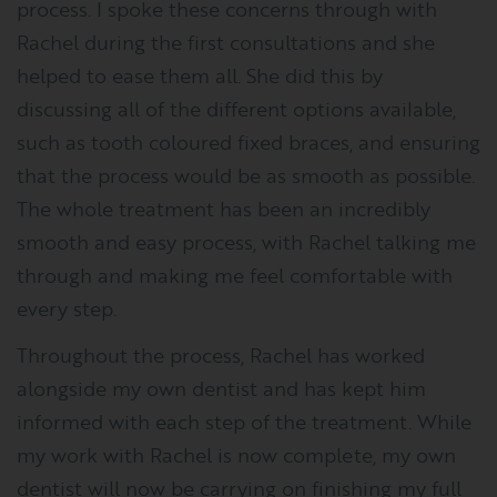
process. I spoke these concerns through with
Rachel during the first consultations and she
helped to ease them all. She did this by
discussing all of the different options available,
such as tooth coloured fixed braces, and ensuring
that the process would be as smooth as possible.
The whole treatment has been an incredibly
smooth and easy process, with Rachel talking me
through and making me feel comfortable with
every step.
Throughout the process, Rachel has worked
alongside my own dentist and has kept him
informed with each step of the treatment. While
my work with Rachel is now complete, my own
dentist will now be carrying on finishing my full