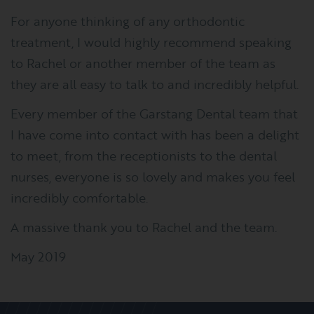
For anyone thinking of any orthodontic
treatment, I would highly recommend speaking
to Rachel or another member of the team as
they are all easy to talk to and incredibly helpful.
Every member of the Garstang Dental team that
I have come into contact with has been a delight
to meet, from the receptionists to the dental
nurses, everyone is so lovely and makes you feel
incredibly comfortable.
A massive thank you to Rachel and the team.
May 2019