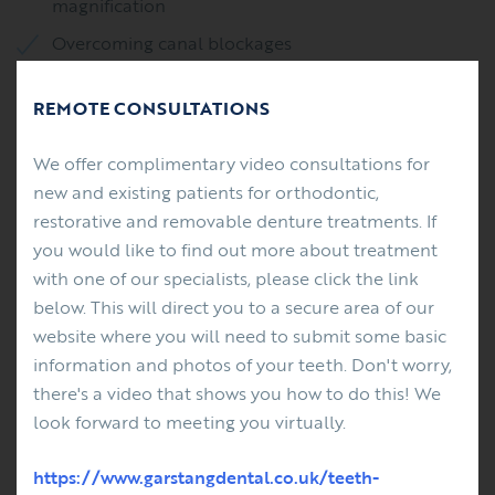
magnification
Overcoming canal blockages
Removal of separated instruments
REMOTE CONSULTATIONS
Management of root perforations
Management of internal root resorption defects
We offer complimentary video consultations for
new and existing patients for orthodontic,
Endodontic microsurgery
restorative and removable denture treatments. If
you would like to find out more about treatment
Root end surgery (apicectomy)
with one of our specialists, please click the link
Management of external root resorption defects
below. This will direct you to a secure area of our
website where you will need to submit some basic
Management of dento-alveolar trauma
information and photos of your teeth. Don't worry,
there's a video that shows you how to do this! We
Restoration of endodontically treated teeth with
look forward to meeting you virtually.
optimal restorations
https://www.garstangdental.co.uk/teeth-