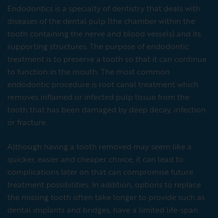
Endodontics is a specialty of dentistry that deals with
diseases of the dental pulp (the chamber within the
tooth containing the nerve and blood vessels) and its
supporting structures. The purpose of endodontic
treatment is to preserve a tooth so that it can continue
to function in the mouth. The most common
endodontic procedure is root canal treatment which
removes inflamed or infected pulp tissue from the
tooth that has been damaged by deep decay, infection
or fracture.
Although having a tooth removed may seem like a
quicker, easier and cheaper choice, it can lead to
complications later on that can compromise future
treatment possibilities. In addition, options to replace
the missing tooth often take longer to provide such as
dental implants and bridges, have a limited life-span