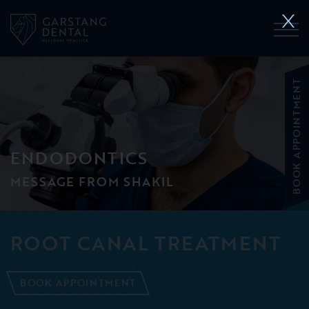
BOOK APPOINTMENT
ENDODONTICS
MESSAGE FROM SHAKIL
ROOT CANAL TREATMENT
BOOK APPOINTMENT