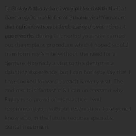
I just want to say I am very pleased with the
denture you made for me, thank you! Your care
throughout was excellent. Carry on with the
good work.
HOW TO FIND US
Situated in the centre of Garstang, Lancashire, our
practice can be found at Weind House, Park Hill Road,
Preston, PR3 1EL.