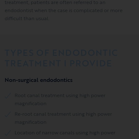
treatment, patients are often referred to an
endodontist when the case is complicated or more
difficult than usual.
TYPES OF ENDODONTIC
TREATMENT I PROVIDE
Non-surgical endodontics
Root canal treatment using high power
magnification
Re-root canal treatment using high power
magnification
Location of narrow canals using high power