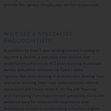
provide this service should your dentist or you wish.
WHY SEE A SPECIALIST
ENDODONTIST?
In addition to their 5 year undergraduate training to
become a dentist, a specialist endodontist has
undertaken a minimum of 3 years training in various
dental specialties followed by 3 years extra
rigorous full-time training in endodontics. During their
specialist training, they treat many patients, attend
consultant led clinics, receive "on the job" training
and mentoring from experienced specialists, study the
evidence base for endodontic treatments and
techniques as well as undertaking a Masters degree