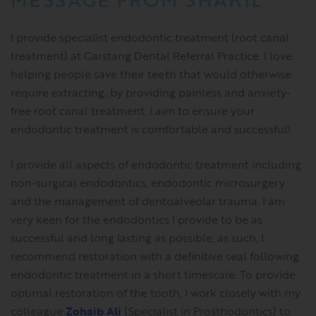
I provide specialist endodontic treatment (root canal
treatment) at Garstang Dental Referral Practice. I love
helping people save their teeth that would otherwise
require extracting, by providing painless and anxiety-
free root canal treatment. I aim to ensure your
endodontic treatment is comfortable and successful!
I provide all aspects of endodontic treatment including
non-surgical endodontics, endodontic microsurgery
and the management of dentoalveolar trauma. I am
very keen for the endodontics I provide to be as
successful and long lasting as possible; as such, I
recommend restoration with a definitive seal following
endodontic treatment in a short timescale. To provide
optimal restoration of the tooth, I work closely with my
colleague
Zohaib Ali
(Specialist in Prosthodontics) to