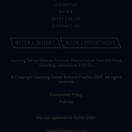
© Copyright Garstang Dental Referral Practice 2026. All rights
reserved.
Complaints Policy
Policies
Site last updated on 10/06/2026
General Dental Council
Care Quality Commission
Garstang Dental Referral Practice is a trading name of Portman
Healthcare Limited registered in England and Wales: 06740579.
Registered office: Rosehill, New Barn Lane, Cheltenham, Glos, GL52
3LZ.
Portman Healthcare Limited is an appointed representative of
Product Partnerships Limited which is authorised and regulated by
the Financial Conduct Authority. Product Partnerships Limited’s FCA
registration number is 626349 and its address is Second Floor, Atlas
House, 31 King Street, Leeds LS1 2HL. Product Partnerships Limited’s
permitted business is to act as a Principal for a network of Appointed
Representatives who arrange regulated credit facilities for customers