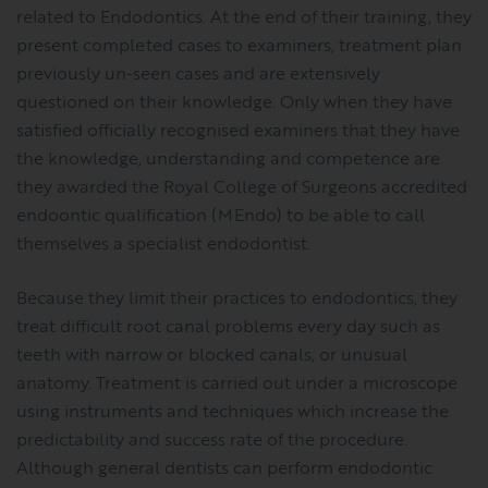
related to Endodontics. At the end of their training, they
present completed cases to examiners, treatment plan
previously un-seen cases and are extensively
questioned on their knowledge. Only when they have
satisfied officially recognised examiners that they have
the knowledge, understanding and competence are
they awarded the Royal College of Surgeons accredited
endoontic qualification (MEndo) to be able to call
themselves a specialist endodontist.
Because they limit their practices to endodontics, they
treat difficult root canal problems every day such as
teeth with narrow or blocked canals, or unusual
anatomy. Treatment is carried out under a microscope
using instruments and techniques which increase the
predictability and success rate of the procedure.
Although general dentists can perform endodontic