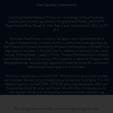
who are purchasing goods from them.
Portman Healthcare Limited (FRN: 700090) acts as a credit broker
not a lender. We can only introduce you to Secure Trust Bank T/A V12
Retail Finance Limited (FRN: 679653) who may be able to offer you
finance facilities for your purchase. We will only introduce you to
this lender. We do not receive any commission for introducing
customers to a finance provider. Credit is provided subject to
affordability, age, and status. Minimum spend applies. Not all
products offered by Secure Trust Bank PLC are regulated by the
Financial Conduct Authority.
Website by
Hotfoot
By using this website, you are agreeing to our