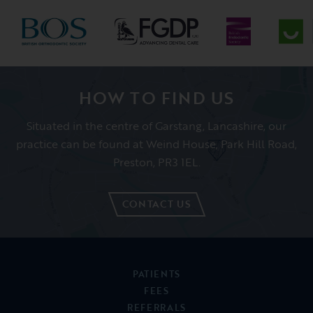
CONTACT US
PATIENTS
FEES
REFERRALS
ABOUT US
NEWS
01995 606091
CONTACT US
REFER A PATIENT
BOOK APPOINTMENT
Garstang Dental Referral Practice, Weind House, Park Hill Road,
Garstang, Lancashire, PR3 1EL