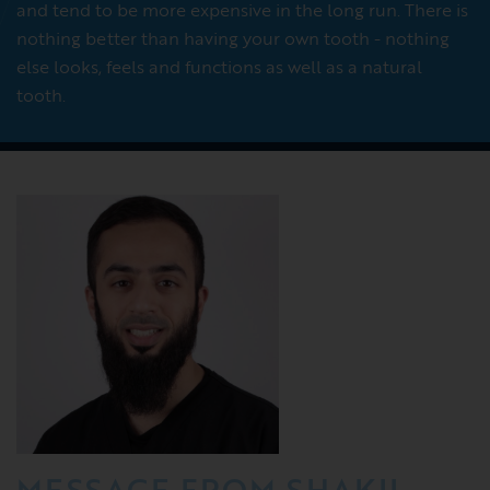
and tend to be more expensive in the long run. There is
nothing better than having your own tooth - nothing
else looks, feels and functions as well as a natural
tooth.
MESSAGE FROM SHAKIL