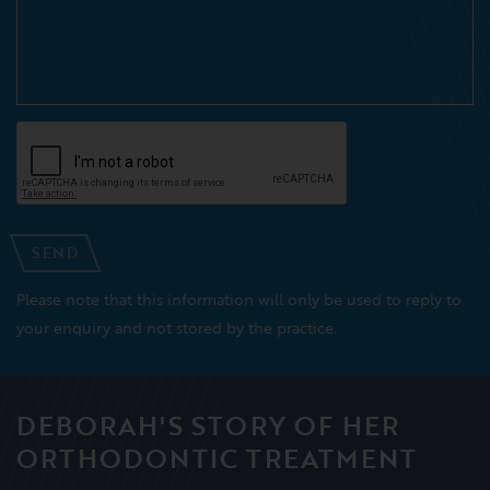
SEND
Please note that this information will only be used to reply to
your enquiry and not stored by the practice.
DEBORAH'S STORY OF HER
ORTHODONTIC TREATMENT