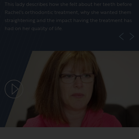
This lady describes how she felt about her teeth before
Rachel's orthodontic treatment, why she wanted them
straightening and the impact having the treatment has
had on her quality of life.