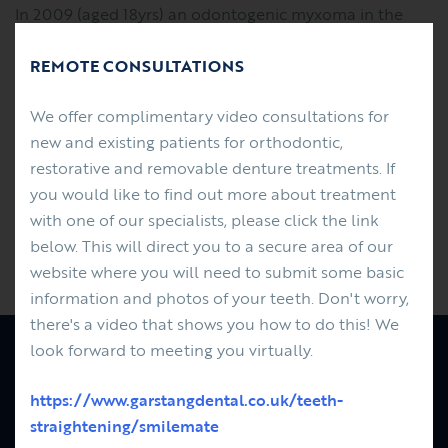
In 2009 (aged 18yrs) an odontogenic myxoma in the
upper left maxilla was surgically removed along with
REMOTE CONSULTATIONS
the UR2 - UL7 teeth. An acrylic based prosthodontic
partial denture/obturator was made was made and
We offer complimentary video consultations for
fitted post surgery in the NHS hospital system. James
new and existing patients for orthodontic,
had the upper partial denture replaced by Finlay
restorative and removable denture treatments. If
using a metal based partial denture/obturator. This
you would like to find out more about treatment
improved the function (comfort and fit) and
with one of our specialists, please click the link
importantly improved his smile - changing his life....
below. This will direct you to a secure area of our
Previous
Next
website where you will need to submit some basic
information and photos of your teeth. Don't worry,
there's a video that shows you how to do this! We
look forward to meeting you virtually.
PATIENTS
FEES
https://www.garstangdental.co.uk/teeth-
REFERRALS
straightening/smilemate
ABOUT US