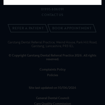
NEWS
01995 606091
CONTACT US
REFER A PATIENT
BOOK APPOINTMENT
Garstang Dental Referral Practice, Weind House, Park Hill Road,
Garstang, Lancashire, PR3 1EL
© Copyright Garstang Dental Referral Practice 2026. All rights
reserved.
Complaints Policy
Policies
Site last updated on 10/06/2026
General Dental Council
Care Quality Commission