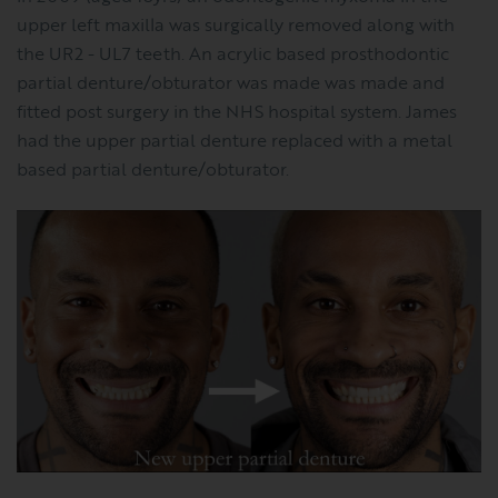
upper left maxilla was surgically removed along with
the UR2 - UL7 teeth. An acrylic based prosthodontic
partial denture/obturator was made was made and
fitted post surgery in the NHS hospital system. James
had the upper partial denture replaced with a metal
based partial denture/obturator.