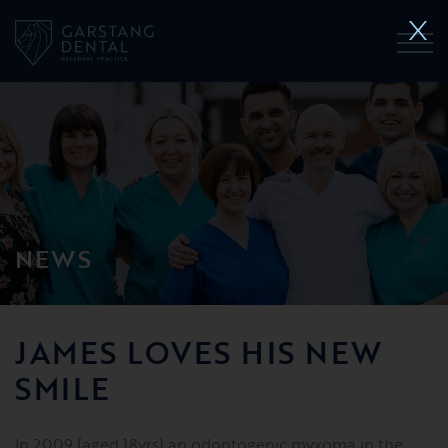
NEWS
JAMES LOVES HIS NEW
SMILE
In 2009 (aged 18yrs) an odontogenic myxoma in the