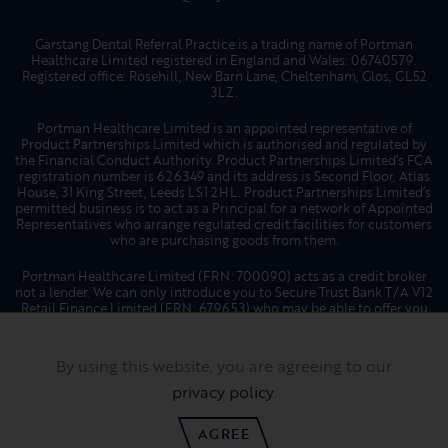
Garstang Dental Referral Practice is a trading name of Portman
Healthcare Limited registered in England and Wales: 06740579.
Registered office: Rosehill, New Barn Lane, Cheltenham, Glos, GL52
3LZ.
Portman Healthcare Limited is an appointed representative of
Product Partnerships Limited which is authorised and regulated by
the Financial Conduct Authority. Product Partnerships Limited’s FCA
registration number is 626349 and its address is Second Floor, Atlas
House, 31 King Street, Leeds LS1 2HL. Product Partnerships Limited’s
permitted business is to act as a Principal for a network of Appointed
Representatives who arrange regulated credit facilities for customers
who are purchasing goods from them.
Portman Healthcare Limited (FRN: 700090) acts as a credit broker
not a lender. We can only introduce you to Secure Trust Bank T/A V12
Retail Finance Limited (FRN: 679653) who may be able to offer you
finance facilities for your purchase. We will only introduce you to
this lender. We do not receive any commission for introducing
customers to a finance provider. Credit is provided subject to
By using this website, you are agreeing to our
affordability, age, and status. Minimum spend applies. Not all
products offered by Secure Trust Bank PLC are regulated by the
privacy policy
.
Financial Conduct Authority.
AGREE
Website by
Hotfoot