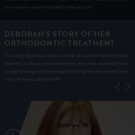
your enquiry and not stored by the practice.
DEBORAH'S STORY OF HER
ORTHODONTIC TREATMENT
This lady describes how she felt about her teeth before
Rachel's orthodontic treatment, why she wanted them
straightening and the impact having the treatment has
had on her quality of life.