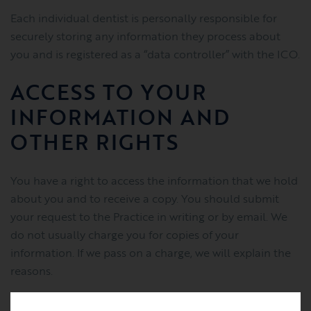
Each individual dentist is personally responsible for
securely storing any information they process about
you and is registered as a “data controller” with the ICO.
ACCESS TO YOUR
INFORMATION AND
OTHER RIGHTS
You have a right to access the information that we hold
about you and to receive a copy. You should submit
your request to the Practice in writing or by email. We
do not usually charge you for copies of your
information. If we pass on a charge, we will explain the
reasons.
You can also request us to: