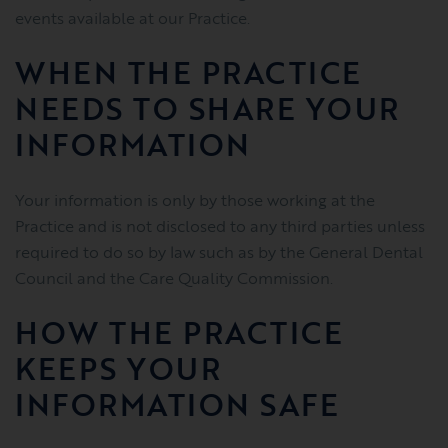
events available at our Practice.
WHEN THE PRACTICE
NEEDS TO SHARE YOUR
INFORMATION
Your information is only by those working at the
Practice and is not disclosed to any third parties unless
required to do so by law such as by the General Dental
Council and the Care Quality Commission.
HOW THE PRACTICE
KEEPS YOUR
INFORMATION SAFE