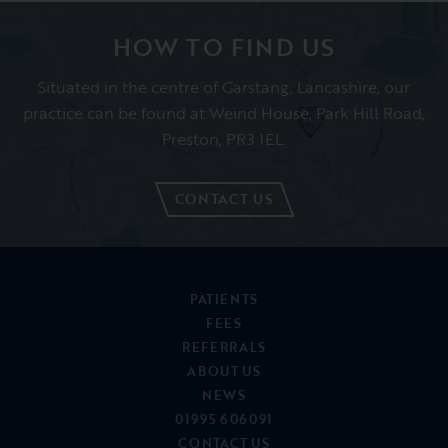
Feb 2019
Helen K
HOW TO FIND US
Situated in the centre of Garstang, Lancashire, our
practice can be found at Weind House, Park Hill Road,
Preston, PR3 1EL.
CONTACT US