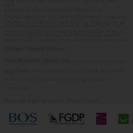
fine, but the new denture is so light and well-
fitting and absolutely no problem at all.
Thank you and also thank you for helping me at
every stage of the procedure. It has also been a
pleasure for me and good to know that you have
my best interest at heart.
I would like to add that I was so lucky to end up
with Finlay and his team, I don’t think anywhere
in the world, I would have had as good a
treatment.
Hope all is going well at Weind House.
Best wishes to you all
Helen K