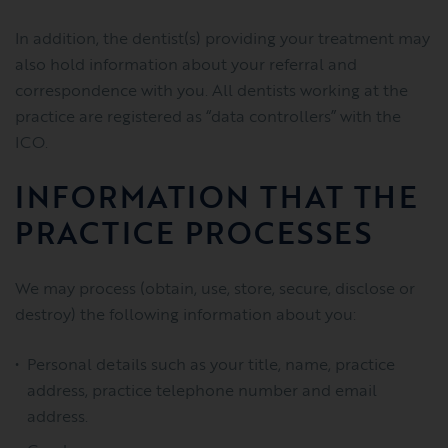
In addition, the dentist(s) providing your treatment may
also hold information about your referral and
correspondence with you. All dentists working at the
practice are registered as “data controllers” with the
ICO.
INFORMATION THAT THE
PRACTICE PROCESSES
We may process (obtain, use, store, secure, disclose or
destroy) the following information about you:
Personal details such as your title, name, practice
address, practice telephone number and email
address.