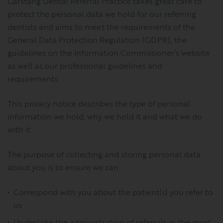
Garstang Dental Referral Practice takes great care to
protect the personal data we hold for our referring
dentists and aims to meet the requirements of the
General Data Protection Regulation (GDPR], the
guidelines on the Information Commissioner’s website
as well as our professional guidelines and
requirements.
This privacy notice describes the type of personal
information we hold, why we hold it and what we do
with it.
The purpose of collecting and storing personal data
about you is to ensure we can:
Correspond with you about the patient(s) you refer to
us
Undertake the administration of referrals in the most