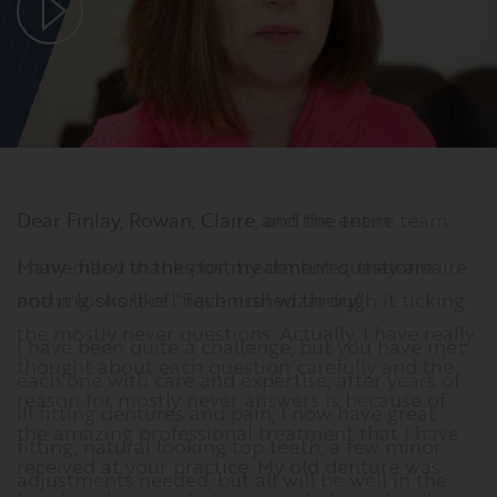
Dear Finlay, Rowan, Claire and the entire team
I have filled in the post treatment questionnaire
and it looks like I have rushed through it ticking
the mostly never questions. Actually, I have really
thought about each question carefully and the
reason for mostly never answers is because of
the amazing professional treatment that I have
received at your practice. My old denture was