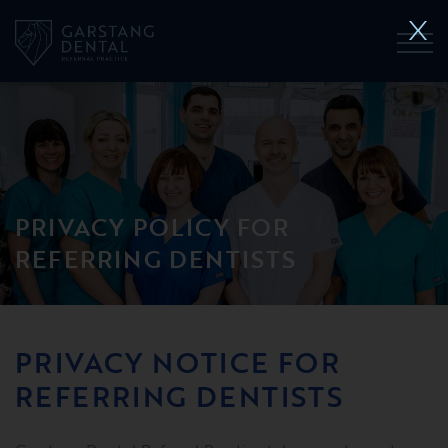
PRIVACY POLICY FOR
REFERRING DENTISTS
PRIVACY NOTICE FOR
REFERRING DENTISTS