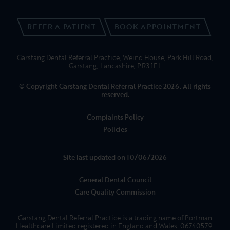
PATIENTS
FEES
REFERRALS
ABOUT US
NEWS
01995 606091
CONTACT US
REFER A PATIENT
BOOK APPOINTMENT
Garstang Dental Referral Practice, Weind House, Park Hill Road,
Garstang, Lancashire, PR3 1EL
© Copyright Garstang Dental Referral Practice 2026. All rights
reserved.