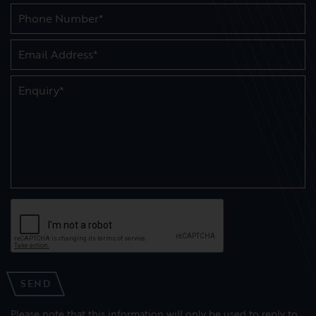
SEND
Please note that this information will only be used to reply to