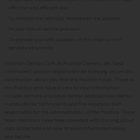
effective and efficient way
To monitor the referrals received by the practice
To plan future service provision
To provide you with updates on the practice and
services we provide
Portman Dental Care, as Practice Owners, are “data
controllers” and are responsible for keeping secure the
information about you that the Practice holds. Those at
the Practice who have access to your information
include dentists and other dental professionals (dental
nurses, dental technicians) and the reception staff
responsible for the administration of the Practice. These
team members have been provided with training about
data protection and how to keep information about
you secure.