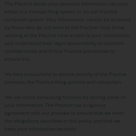
The Practice stores your personal information securely
either in a manual filing system or on our Practice
computer system. Your information cannot be accessed
by those who do not work at the Practice. Only those
working at the Practice have access to your information
and understand their legal responsibility to maintain
confidentiality and follow Practice procedures to
ensure this.
We take precautions to ensure security of the Practice
premises, the Practice filing systems and computers.
We use cloud computing facilities for storing some of
your information. The Practice has a rigorous
agreement with our provider to ensure that we meet
the obligations described in this policy and that we
keep your information securely.