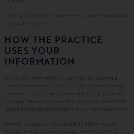
Gender
The legal basis on which we process your information is
legitimate interest.
HOW THE PRACTICE
USES YOUR
INFORMATION
We use the information you provide, on referring a
patient, to inform you about our clinical findings and
treatment options discussed as well as any treatment
provided. We also use your information to monitor the
referrals received and to help plan our service provision.
We may use your contact details to inform you of
Practice updates, service changes and educational