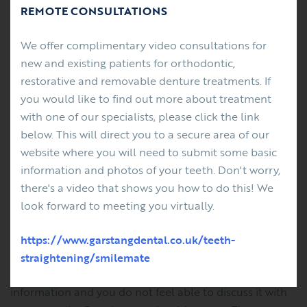
REMOTE CONSULTATIONS
Correct any information that you believe is inaccurate
We offer complimentary video consultations for
or incomplete.
new and existing patients for orthodontic,
Erase information we hold about you.
restorative and removable denture treatments. If
Stop using your information – for example, sending
you would like to find out more about treatment
you Practice updates, service changes and
with one of our specialists, please click the link
educational events available at our Practice.
below. This will direct you to a secure area of our
website where you will need to submit some basic
IF YOU DO NOT AGREE
information and photos of your teeth. Don't worry,
there's a video that shows you how to do this! We
If you do not wish us to use your personal information
look forward to meeting you virtually.
as described, please contact Sarah Clarke, Practice
Manager.
https://www.garstangdental.co.uk/teeth-
straightening/smilemate
If you have any concerns about how we use your
information and you do not feel able to discuss it with