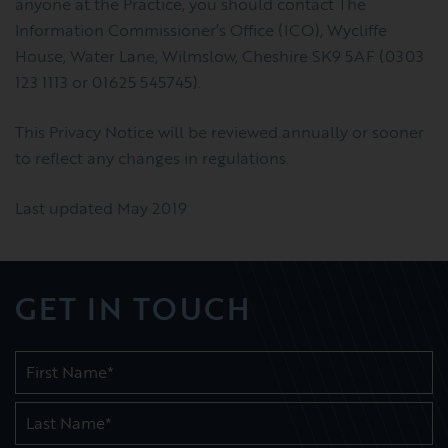
anyone at the Practice, you should contact The
Information Commissioner’s Office (ICO), Wycliffe
House, Water Lane, Wilmslow, Cheshire SK9 5AF (0303
123 1113 or 01625 545745).
This Privacy Notice will be reviewed annually or sooner
to reflect any changes in regulations.
Last updated May 2019
GET IN TOUCH