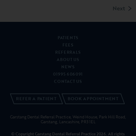
Next
PATIENTS
FEES
REFERRALS
ABOUT US
NEWS
01995 606091
CONTACT US
REFER A PATIENT
BOOK APPOINTMENT
Garstang Dental Referral Practice, Weind House, Park Hill Road,
Garstang, Lancashire, PR3 1EL
© Copyright Garstang Dental Referral Practice 2026. All rights