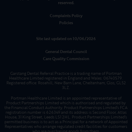
reserved.
Complaints Policy
Policies
Site last updated on 10/06/2026
General Dental Council
Care Quality Commission
Garstang Dental Referral Practice is a trading name of Portman
Healthcare Limited registered in England and Wales: 06740579.
Registered office: Rosehill, New Barn Lane, Cheltenham, Glos, GL52
3LZ.
Portman Healthcare Limited is an appointed representative of
Product Partnerships Limited which is authorised and regulated by
the Financial Conduct Authority. Product Partnerships Limited’s FCA
registration number is 626349 and its address is Second Floor, Atlas
House, 31 King Street, Leeds LS1 2HL. Product Partnerships Limited’s
permitted business is to act as a Principal for a network of Appointed
Representatives who arrange regulated credit facilities for customers
who are purchasing goods from them.