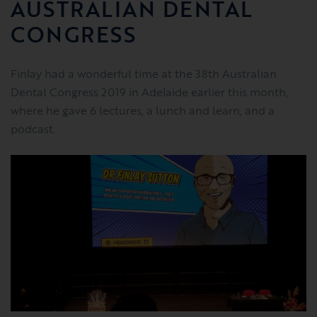
AUSTRALIAN DENTAL
CONGRESS
Finlay had a wonderful time at the 38th Australian
Dental Congress 2019 in Adelaide earlier this month,
where he gave 6 lectures, a lunch and learn, and a
podcast.​​