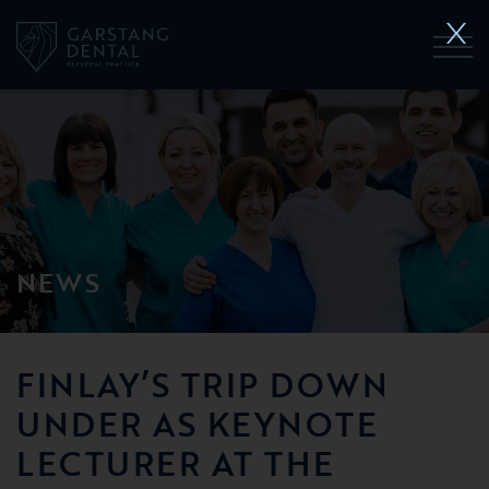
NEWS
FINLAY’S TRIP DOWN
UNDER AS KEYNOTE
LECTURER AT THE