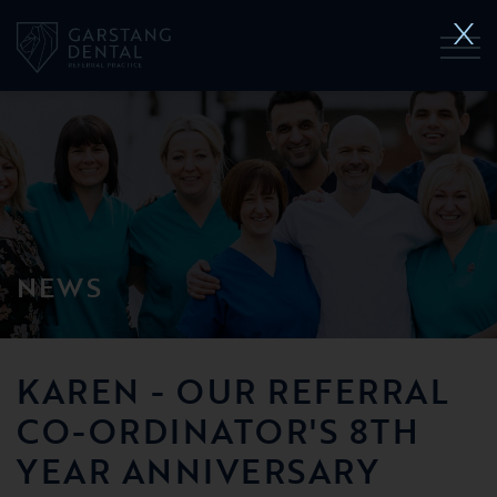
NEWS
KAREN - OUR REFERRAL
CO-ORDINATOR'S 8TH
YEAR ANNIVERSARY