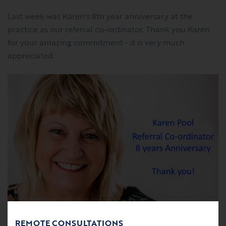
Last week was Karen's 8th year anniversary at the
practice as our referral co-ordinator. Thank you Karen
for your amazing commitment - it is very much
appreciated.
REMOTE CONSULTATIONS