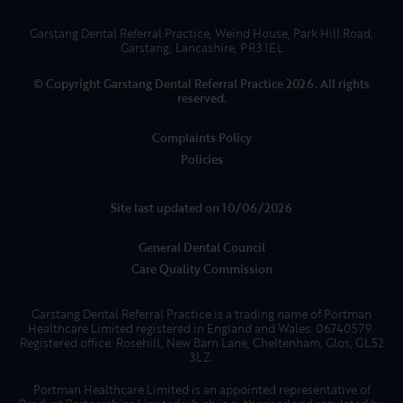
Garstang Dental Referral Practice, Weind House, Park Hill Road,
Garstang, Lancashire, PR3 1EL
© Copyright Garstang Dental Referral Practice 2026. All rights
reserved.
Complaints Policy
Policies
Site last updated on 10/06/2026
General Dental Council
Care Quality Commission
Garstang Dental Referral Practice is a trading name of Portman
Healthcare Limited registered in England and Wales: 06740579.
Registered office: Rosehill, New Barn Lane, Cheltenham, Glos, GL52
3LZ.
Portman Healthcare Limited is an appointed representative of