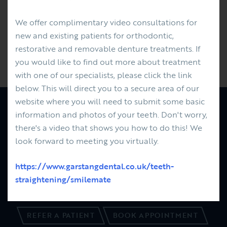
Last week was Karen's 8th year anniversary at the
practice as our referral co-ordinator. Thank you Karen
We offer complimentary video consultations for
for your amazing commitment - it is very much
new and existing patients for orthodontic,
appreciated.
restorative and removable denture treatments. If
you would like to find out more about treatment
Previous
Next
with one of our specialists, please click the link
below. This will direct you to a secure area of our
website where you will need to submit some basic
information and photos of your teeth. Don't worry,
PATIENTS
FEES
there's a video that shows you how to do this! We
REFERRALS
look forward to meeting you virtually.
ABOUT US
NEWS
https://www.garstangdental.co.uk/teeth-
01995 606091
straightening/smilemate
CONTACT US
REFER A PATIENT
BOOK APPOINTMENT